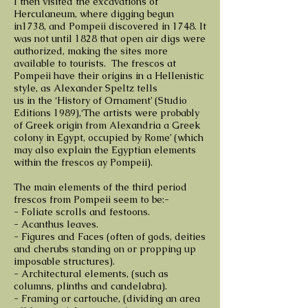
I then visited the excavations of
Herculaneum, where digging begun
in1738, and Pompeii discovered in 1748. It
was not until 1828 that open air digs were
authorized, making the sites more
available to tourists. The frescos at
Pompeii have their origins in a Hellenistic
style, as Alexander Speltz tells
us in the ‘History of Ornament’ (Studio
Editions 1989),‘The artists were probably
of Greek origin from Alexandria a Greek
colony in Egypt, occupied by Rome’ (which
may also explain the Egyptian elements
within the frescos ay Pompeii).
The main elements of the third period
frescos from Pompeii seem to be:-
- Foliate scrolls and festoons.
- Acanthus leaves.
- Figures and Faces (often of gods, deities
and cherubs standing on or propping up
imposable structures).
- Architectural elements, (such as
columns, plinths and candelabra).
- Framing or cartouche, (dividing an area