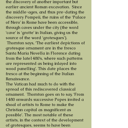
the discovery of another important but
earlier ancient Roman excavation. Since
the middle-ages, and thus pre-dating the
discovery Pompeii, the ruins of the ‘Palace
of Nero’ in Rome have been accessible,
through caves under the city (the word
‘cave’ is ‘grotte’ in Italian, giving us the
source of the word ‘grotesques’).
Thornton says, ‘The earliest depictions of
grotesque ornament are in the fresco
Santa Maria Novella in Florence dating
from the late1480’s, where such patterns
are represented as being inlayed into
wood panelling’. This date places the
fresco at the beginning of the Italian
Renaissance.
The Vatican had much to do with the
spread of this rediscovered classical
ornament. Thornton goes on to say, ‘From
1480 onwards successive Popes invited a
shoal of artists to Rome to make the
Christian capital as magnificent as
possible’. The most notable of these
artists, in the context of the development
of grotesques, seems to have been