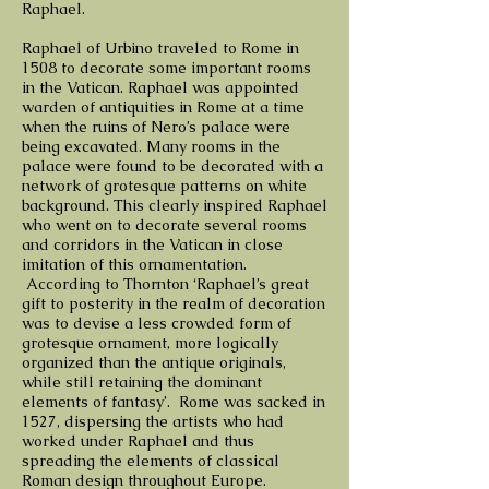
Raphael.
Raphael of Urbino traveled to Rome in
1508 to decorate some important rooms
in the Vatican. Raphael was appointed
warden of antiquities in Rome at a time
when the ruins of Nero’s palace were
being excavated. Many rooms in the
palace were found to be decorated with a
network of grotesque patterns on white
background. This clearly inspired Raphael
who went on to decorate several rooms
and corridors in the Vatican in close
imitation of this ornamentation.
According to Thornton ‘Raphael’s great
gift to posterity in the realm of decoration
was to devise a less crowded form of
grotesque ornament, more logically
organized than the antique originals,
while still retaining the dominant
elements of fantasy’. Rome was sacked in
1527, dispersing the artists who had
worked under Raphael and thus
spreading the elements of classical
Roman design throughout Europe.