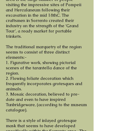
visiting the impressive sites of Pompeii
and Herculaneum following their
excavation in the mid 18thC. The
craftsmen in Sorrento created their
industry on the strength of the ‘Grand
Tour’, a ready market for portable
trinkets.
The traditional marquetry of the region
seems to consist of three distinct
elements:-
1. Figurative work, showing pictorial
scenes of the tarantella dance of the
region.
2. Flowing foliate decoration which
frequently incorporates grotesques and
animals.
3. Mosaic decoration, believed to pre-
date and even to have inspired
Tunbridgeware, (according to the museum
catalogue).
There is a style of inlayed grotesque
mask that seems to have developed