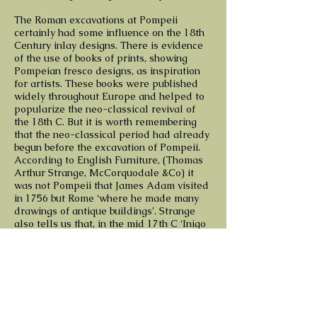
The Roman excavations at Pompeii
certainly had some influence on the 18th
Century inlay designs. There is evidence
of the use of books of prints, showing
Pompeian fresco designs, as inspiration
for artists. These books were published
widely throughout Europe and helped to
popularize the neo-classical revival of
the 18th C. But it is worth remembering
that the neo-classical period had already
begun before the excavation of Pompeii.
According to English Furniture, (Thomas
Arthur Strange, McCorquodale &Co) it
was not Pompeii that James Adam visited
in 1756 but Rome ‘where he made many
drawings of antique buildings’. Strange
also tells us that, in the mid 17th C ‘Inigo
Jones was one of the first English
Architects who studied in Italy the old
Roman ruins’, and introduces grotesques
into England, ‘with as much weight, but
with less fancy and embellishment’.
When I am next working on a piece of