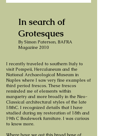
In search of
Grotesques
By Simon Paterson, BAFRA
Magazine 2010
I recently traveled to southern Italy to
visit Pompeii, Herculaneum and the
National Archaeological Museum in
Naples where I saw very fine examples of
third period frescos. These frescos
reminded me of elements within
marquetry and more broadly in the Neo-
Classical architectural styles of the late
18thC. I recognized details that I have
studied during my restoration of 18th and
19th C Boulework furniture. I was curious
to know more.
Where have we got this broad base of