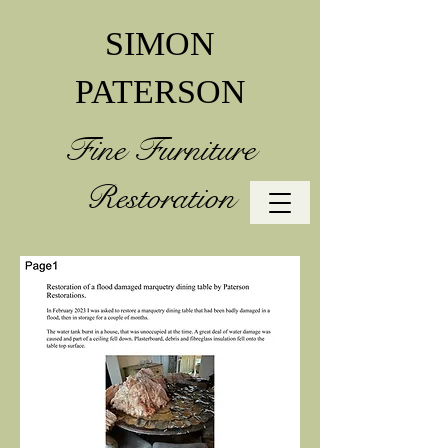
SIMON
PATERSON
Fine Furniture
Restoration
07790 379250