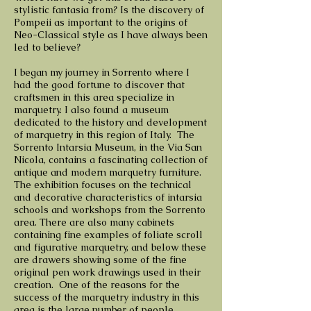
stylistic fantasia from? Is the discovery of
Pompeii as important to the origins of
Neo-Classical style as I have always been
led to believe?
I began my journey in Sorrento where I
had the good fortune to discover that
craftsmen in this area specialize in
marquetry. I also found a museum
dedicated to the history and development
of marquetry in this region of Italy. The
Sorrento Intarsia Museum, in the Via San
Nicola, contains a fascinating collection of
antique and modern marquetry furniture.
The exhibition focuses on the technical
and decorative characteristics of intarsia
schools and workshops from the Sorrento
area. There are also many cabinets
containing fine examples of foliate scroll
and figurative marquetry, and below these
are drawers showing some of the fine
original pen work drawings used in their
creation. One of the reasons for the
success of the marquetry industry in this
area is the large number of people