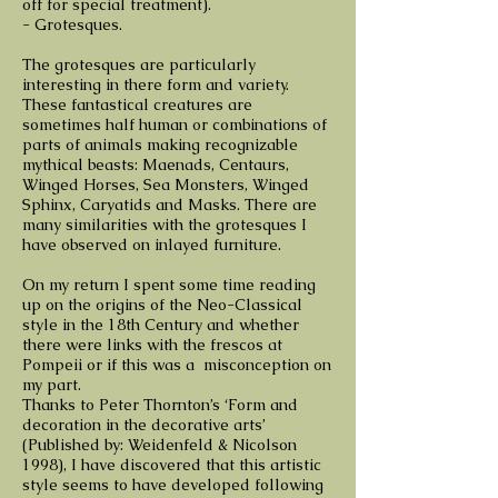
off for special treatment).
- Grotesques.
The grotesques are particularly
interesting in there form and variety.
These fantastical creatures are
sometimes half human or combinations of
parts of animals making recognizable
mythical beasts: Maenads, Centaurs,
Winged Horses, Sea Monsters, Winged
Sphinx, Caryatids and Masks. There are
many similarities with the grotesques I
have observed on inlayed furniture.
On my return I spent some time reading
up on the origins of the Neo-Classical
style in the 18th Century and whether
there were links with the frescos at
Pompeii or if this was a misconception on
my part.
Thanks to Peter Thornton’s ‘Form and
decoration in the decorative arts’
(Published by: Weidenfeld & Nicolson
1998), I have discovered that this artistic
style seems to have developed following