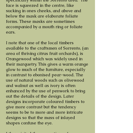
specifically within the Sorrento area. The
face is squeezed in the centre, like
sucking in ones cheeks, and above and
below the mask are elaborate foliate
forms. These masks are sometimes
accompanied by a mouth ring or foliate
ears.
I note that one of the local timbers
available to the craftsmen of Sorrento, (an
area of thriving citrus fruit orchards), is
Orangewood which was widely used in
their marquetry. This gives a warm orange
glow to much of the furniture, especially
in contrast to ebonised pear-wood. The
use of natural woods such as olivewood
and walnut as well as ivory is often
enhanced by the use of penwork to bring
out the details of the design. Later
designs incorporate coloured timbers to
give more contrast but the tendency
seems to be to more and more intricate
designs so that the mass of inlayed
shapes confuse the eye.